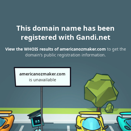
This domain name has been
registered with Gandi.net
View the WHOIS results of americanozmaker.com
to get the
domain’s public registration information.
americanozmaker.com
is unavailable