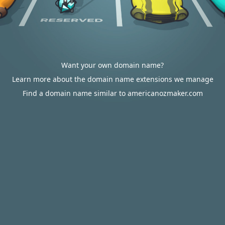
Want your own domain name?
Learn more about the domain name extensions we manage
Find a domain name similar to americanozmaker.com